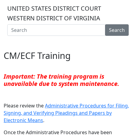
UNITED STATES DISTRICT COURT
WESTERN DISTRICT OF VIRGINIA
Search
CM/ECF Training
Important: The training program is
unavailable due to system maintenance.
Please review the
Administrative Procedures for Filing,
Signing, and Verifying Pleadings and Papers by
Electronic Means
.
Once the Administrative Procedures have been