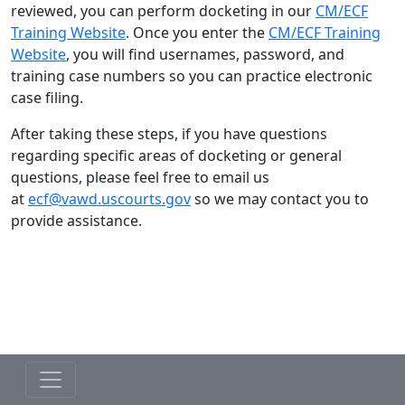
reviewed, you can perform docketing in our
CM/ECF
Training Website
. Once you enter the
CM/ECF Training
Website
, you will find usernames, password, and
training case numbers so you can practice electronic
case filing.
After taking these steps, if you have questions
regarding specific areas of docketing or general
questions, please feel free to email us
at
ecf@vawd.uscourts.gov
so we may contact you to
provide assistance.