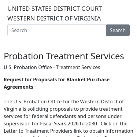
UNITED STATES DISTRICT COURT
WESTERN DISTRICT OF VIRGINIA
Search
Probation Treatment Services
U.S. Probation Office - Treatment Services
Request for Proposals for Blanket Purchase
Agreements
The U.S. Probation Office for the Western District of
Virginia is soliciting proposals to provide treatment
services for federal defendants and persons under
supervision for Fiscal Years 2026 to 2030. Click on the
Letter to Treatment Providers link to obtain information