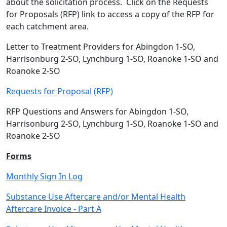
about the solicitation process. Click on the Requests
for Proposals (RFP) link to access a copy of the RFP for
each catchment area.
Letter to Treatment Providers for Abingdon 1-SO,
Harrisonburg 2-SO, Lynchburg 1-SO, Roanoke 1-SO and
Roanoke 2-SO
Requests for Proposal (RFP)
RFP Questions and Answers for Abingdon 1-SO,
Harrisonburg 2-SO, Lynchburg 1-SO, Roanoke 1-SO and
Roanoke 2-SO
Forms
Monthly Sign In Log
Substance Use Aftercare and/or Mental Health
Aftercare Invoice - Part A