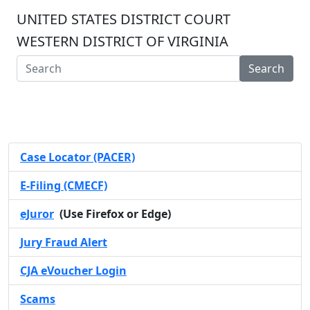
UNITED STATES DISTRICT COURT
WESTERN DISTRICT OF VIRGINIA
Search
Case Locator (PACER)
E-Filing (CMECF)
eJuror
(Use Firefox or Edge)
Jury Fraud Alert
CJA eVoucher Login
Scams