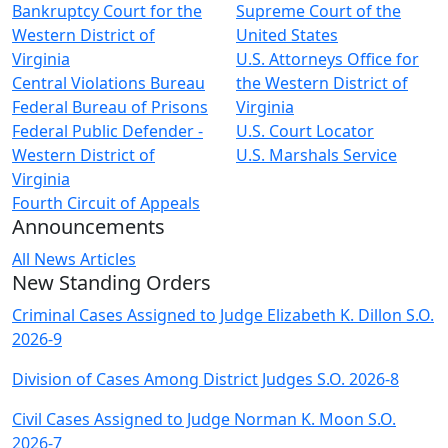
Bankruptcy Court for the
Supreme Court of the
Western District of
United States
Virginia
U.S. Attorneys Office for
Central Violations Bureau
the Western District of
Federal Bureau of Prisons
Virginia
Federal Public Defender -
U.S. Court Locator
Western District of
U.S. Marshals Service
Virginia
Fourth Circuit of Appeals
Announcements
All News Articles
New Standing Orders
Criminal Cases Assigned to Judge Elizabeth K. Dillon S.O.
2026-9
Division of Cases Among District Judges S.O. 2026-8
Civil Cases Assigned to Judge Norman K. Moon S.O.
2026-7