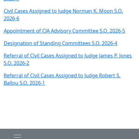
Civil Cases Assigned to Judge Norman K. Moon S.O.
2026-6
Appointment of CJA Advisory Committee S.O. 2026-5
Designation of Standing Committees S.O. 2026-4
Referral of Civil Cases Assigned to Judge James P. Jones
S.O. 2026-2
Referral of Civil Cases Assigned to Judge Robert S.
Ballou S.O. 2026-1