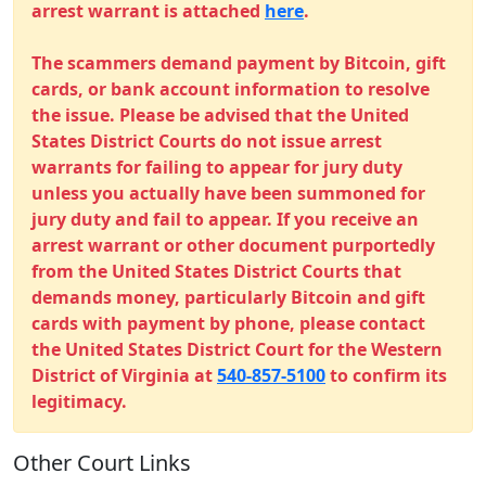
arrest warrant is attached
here
.
The scammers demand payment by Bitcoin, gift
cards, or bank account information to resolve
the issue. Please be advised that the United
States District Courts do not issue arrest
warrants for failing to appear for jury duty
unless you actually have been summoned for
jury duty and fail to appear. If you receive an
arrest warrant or other document purportedly
from the United States District Courts that
demands money, particularly Bitcoin and gift
cards with payment by phone, please contact
the United States District Court for the Western
District of Virginia at
540-857-5100
to confirm its
legitimacy.
Other Court Links