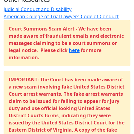
Judicial Conduct and Disability
American College of Trial Lawyers Code of Conduct
Court Summons Scam Alert - We have been
made aware of fraudulent emails and electronic
messages claiming to be a court summons or
legal notice. Please click
here
for more
information.
IMPORTANT: The Court has been made aware of
a new scam involving fake United States District
Court arrest warrants. The fake arrest warrants
claim to be issued for failing to appear for jury
duty and use official looking United States
District Courts forms, indicating they were
issued by the United States District Court for the
Eastern District of Virginia. A copy of the fake