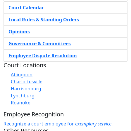
Court Calendar
Local Rules & Standing Orders
Opinions
Governance & Committees
Employee Dispute Resolution
Court Locations
Abingdon
Charlottesville
Harrisonburg
Lynchburg
Roanoke
Employee Recognition
Recognize a court employee for
exemplary service
.
Other Resources