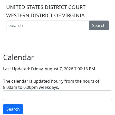
UNITED STATES DISTRICT COURT
WESTERN DISTRICT OF VIRGINIA
Search
Calendar
Last Updated: Friday, August 7, 2026 7:00:13 PM
The calendar is updated hourly from the hours of
8:00am to 6:00pm weekdays.