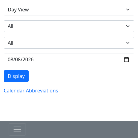
Calendar Abbreviations