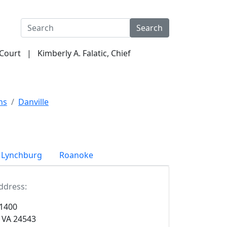
Search
 Court | Kimberly A. Falatic, Chief
ormation
Criminal Justice Act
Programs & Services
ns
Danville
Lynchburg
Roanoke
ddress:
 1400
, VA 24543