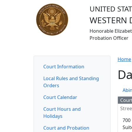
UNITED STAT
WESTERN D
Honorable Elizabeth
Probation Officer
Home
Court Information
Judges
Jurors
Attorn
Home
Court Information
Da
Local Rules and Standing
Orders
Abi
Court Calendar
Cour
Stree
Court Hours and
Holidays
700 
Suit
Court and Probation