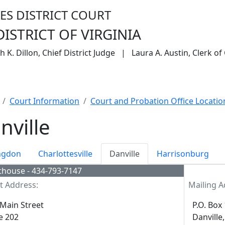
ES DISTRICT COURT
ISTRICT OF VIRGINIA
 K. Dillon, Chief District Judge | Laura A. Austin, Clerk of
eys
Filing Without an Attorney
Forms
CM/ECF Inf
Court Information
Court and Probation Office Locatio
nville
ngdon
Charlottesville
Danville
Harrisonburg
thouse - 434-793-7147
t Address:
Mailing A
Main Street
P.O. Box
e 202
Danville