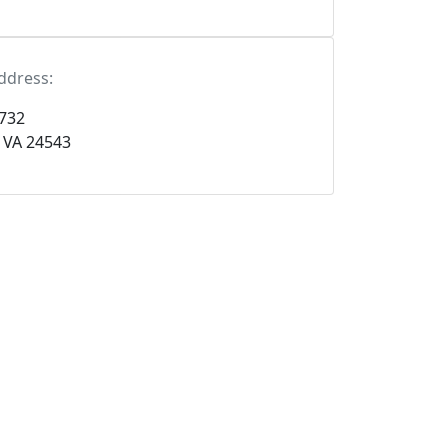
ddress:
 732
, VA 24543