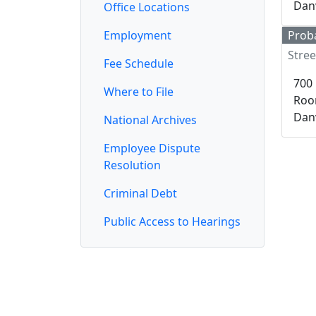
Danv
Office Locations
Employment
Proba
Stree
Fee Schedule
700 
Where to File
Roo
Danv
National Archives
Employee Dispute
Resolution
Criminal Debt
Public Access to Hearings