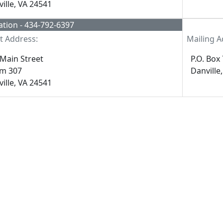
ille, VA 24541
tion - 434-792-6397
t Address:
Mailing A
Main Street
P.O. Box
m 307
Danville
ille, VA 24541