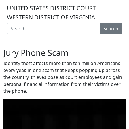
UNITED STATES DISTRICT COURT
WESTERN DISTRICT OF VIRGINIA
Search
Jury Phone Scam
Identity theft affects more than ten million Americans
every year. In one scam that keeps popping up across
the country, thieves pose as court employees and gain
personal financial information from their victims over
the phone.